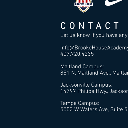
CONTACT
Let us know if you have any
Info@BrookeHouseAcadem
407.720.4235
Maitland Campus:
851 N. Maitland Ave., Maitl
Jacksonville Campus:
14797 Philips Hwy., Jackson
Tampa Campus:
5503 W Waters Ave, Suite 