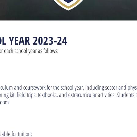
L YEAR 2023-24
or each school year as follows:
riculum and coursework for the school year, including soccer and phy
ng kit, field trips, textbooks, and extracurricular activities. Student
room.
able for tuition: