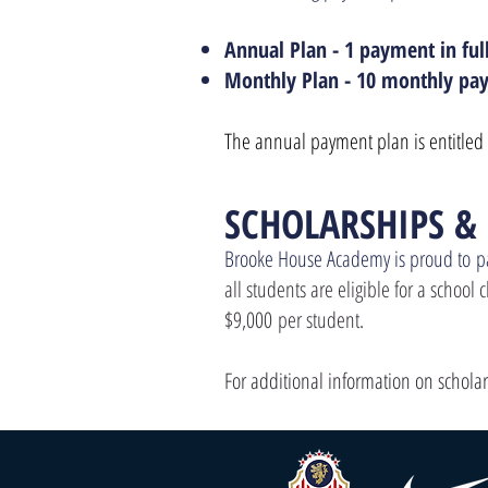
Annual Plan - 1 payment in ful
Monthly Plan - 10 monthly pay
The annual payment plan is entitled 
SCHOL
ARSHIPS &
Brooke House Academy is proud to
p
all students are eligible for a school
$9,000
per student.
For additional information on schola