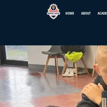
HOME
ABOUT
ACADE