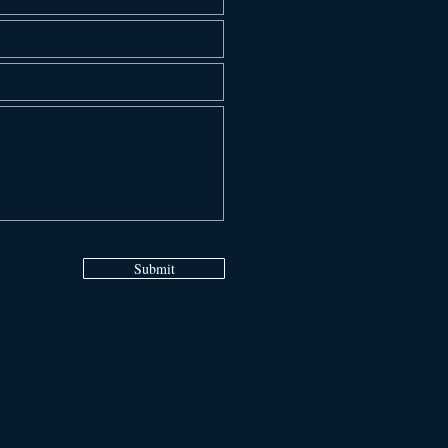
Submit