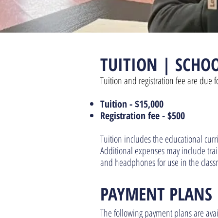
TUITION |
SCHOO
Tuition and registration fee are due f
Tuition -
$15,000
Registration fe
e - $500
Tuition includes the educational cur
Additional expenses may include traini
and headphones for use in the class
PAYMENT PLA
NS
The following payment plans are avail