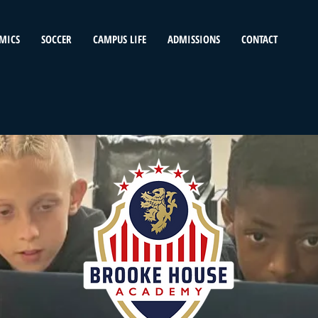
MICS
SOCCER
CAMPUS LIFE
ADMISSIONS
CONTACT