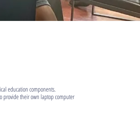
sical education components.
s to provide their own laptop computer