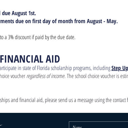
l due August 1st.
ments due on first day of month from August - May.
to a 3% discount if paid by the due date.
 FINANCIAL AID
articipate in state of Florida scholarship programs, including
Step Up
 choice voucher
regardless of income.
The school choice voucher is est
rships and financial aid, please send us a message using the contact