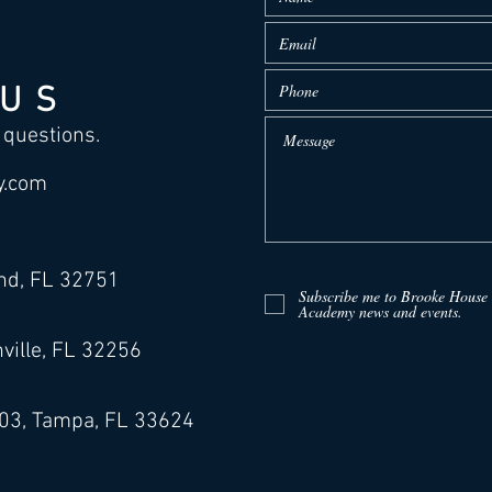
 US
 questions.
y.com
and, FL 32751
Subscribe me to Brooke House
Academy news and events.
ville, FL 32256
503, Tampa, FL 33624