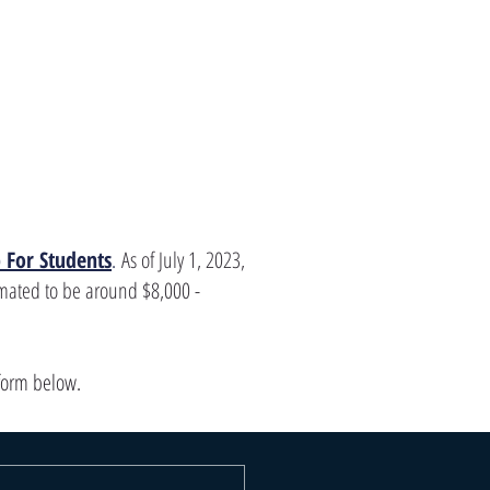
 For Students
.
As of July 1, 2023,
imated to be around $8,000 -
 form below.