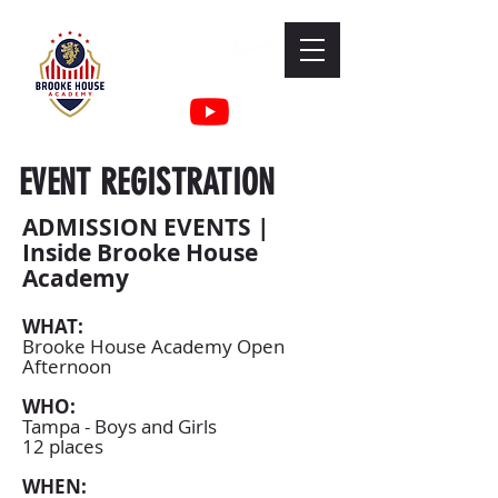
EVENT REGISTRATION
ADMISSION EVENTS |
Inside Brooke House
Academy
WHAT:
Brooke House Academy Open
Afternoon
WHO:
Tampa - Boys and Girls
12 places
WHEN: