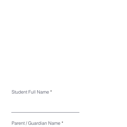
Student Full Name
Parent / Guardian Name