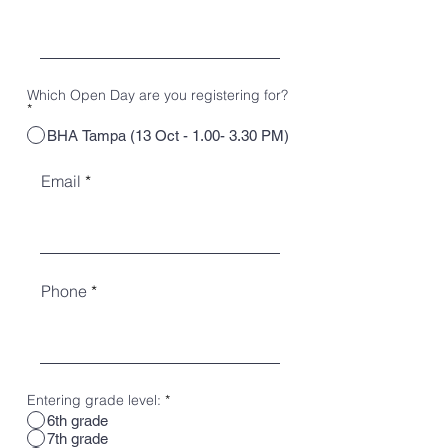
Which Open Day are you registering for?
*
BHA Tampa (13 Oct - 1.00- 3.30 PM)
Email
Phone
Entering grade level:
*
6th grade
7th grade