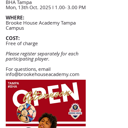
BHA Tampa
Mon, 13th Oct. 2025 I 1.00- 3.00 PM
WHERE:
Brooke House Academy Tampa
Campus
COST:
Free of charge
Please register separately for each
participating player.
For questions, email
info@brookehouseacademy.com