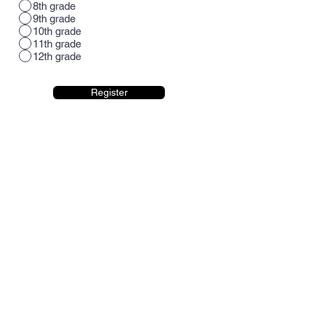
8th grade
9th grade
10th grade
11th grade
12th grade
Register
CONTACT US